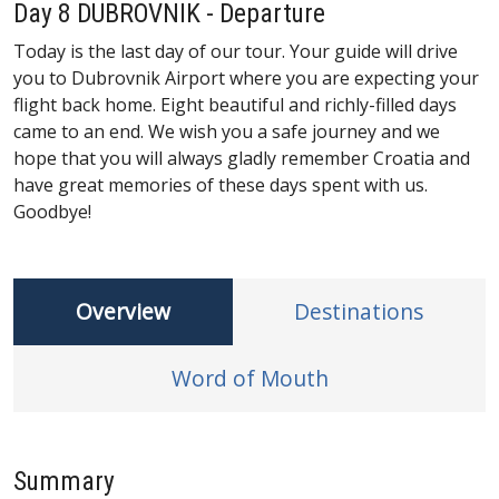
Day 8 DUBROVNIK - Departure
Today is the last day of our tour. Your guide will drive
you to Dubrovnik Airport where you are expecting your
flight back home. Eight beautiful and richly-filled days
came to an end. We wish you a safe journey and we
hope that you will always gladly remember Croatia and
have great memories of these days spent with us.
Goodbye!
Overview
Destinations
Word of Mouth
Summary