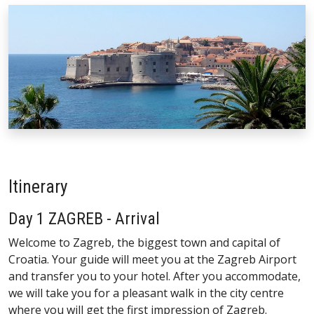
Itinerary
Day 1 ZAGREB - Arrival
Welcome to Zagreb, the biggest town and capital of
Croatia. Your guide will meet you at the Zagreb Airport
and transfer you to your hotel. After you accommodate,
we will take you for a pleasant walk in the city centre
where you will get the first impression of Zagreb.