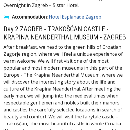
Overnight in Zagreb – 5 star Hotel.
Accommodation:
Hotel Esplanade Zagreb
Day 2 ZAGREB - TRAKOŠĆAN CASTLE -
KRAPINA NEANDERTHAL MUSEUM - ZAGREB
After breakfast, we head to the green hills of Croatian
Zagorje region, where we’ll feel a unique experience of
warm welcome. We will first visit one of the most
popular and most modern museums in this part of the
Europe - The Krapina Neanderthal Museum, where we
will discover the interesting story about the life and
culture of the Krapina Neanderthal. After meeting the
early men, we will jump into the medieval times when
respectable gentlemen and nobles built their manors
and castles the carefully selected locations in search of
beauty and comfort. We will visit the fairytale castle –
Trakošćan, the most beautiful castle in whole Croatia.