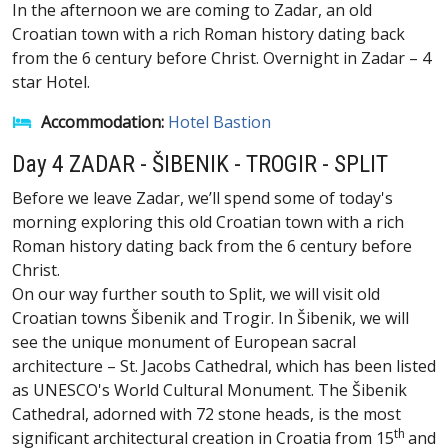
In the afternoon we are coming to Zadar, an old
Croatian town with a rich Roman history dating back
from the 6 century before Christ. Overnight in Zadar – 4
star Hotel.
Accommodation:
Hotel Bastion
Day 4 ZADAR - ŠIBENIK - TROGIR - SPLIT
Before we leave Zadar, we’ll spend some of today's
morning exploring this old Croatian town with a rich
Roman history dating back from the 6 century before
Christ.
On our way further south to Split, we will visit old
Croatian towns Šibenik and Trogir. In Šibenik, we will
see the unique monument of European sacral
architecture – St. Jacobs Cathedral, which has been listed
as UNESCO's World Cultural Monument. The Šibenik
Cathedral, adorned with 72 stone heads, is the most
th
significant architectural creation in Croatia from 15
and