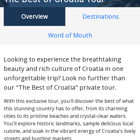
Overview
Destinations
Word of Mouth
Looking to experience the breathtaking
beauty and rich culture of Croatia in one
unforgettable trip? Look no further than
our "The Best of Croatia" private tour.
With this exclusive tour, you'll discover the best of what
this stunning country has to offer, from its charming
cities to its pristine beaches and crystal-clear waters.
You'll explore historic landmarks, sample delicious local
cuisine, and soak in the vibrant energy of Croatia's lively
streets and bustling markets.