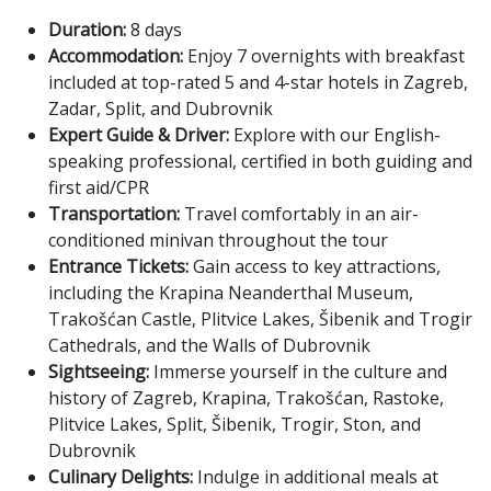
Duration:
8 days
Accommodation:
Enjoy 7 overnights with breakfast
included at top-rated 5 and 4-star hotels in Zagreb,
Zadar, Split, and Dubrovnik
Expert Guide & Driver:
Explore with our English-
speaking professional, certified in both guiding and
first aid/CPR
Transportation:
Travel comfortably in an air-
conditioned minivan throughout the tour
Entrance Tickets:
Gain access to key attractions,
including the Krapina Neanderthal Museum,
Trakošćan Castle, Plitvice Lakes, Šibenik and Trogir
Cathedrals, and the Walls of Dubrovnik
Sightseeing:
Immerse yourself in the culture and
history of Zagreb, Krapina, Trakošćan, Rastoke,
Plitvice Lakes, Split, Šibenik, Trogir, Ston, and
Dubrovnik
Culinary Delights:
Indulge in additional meals at