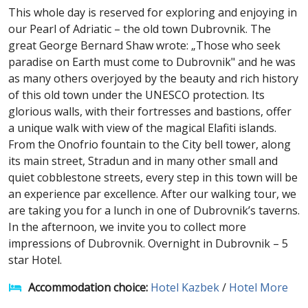
This whole day is reserved for exploring and enjoying in
our Pearl of Adriatic – the old town Dubrovnik. The
great George Bernard Shaw wrote: „Those who seek
paradise on Earth must come to Dubrovnik" and he was
as many others overjoyed by the beauty and rich history
of this old town under the UNESCO protection. Its
glorious walls, with their fortresses and bastions, offer
a unique walk with view of the magical Elafiti islands.
From the Onofrio fountain to the City bell tower, along
its main street, Stradun and in many other small and
quiet cobblestone streets, every step in this town will be
an experience par excellence. After our walking tour, we
are taking you for a lunch in one of Dubrovnik’s taverns.
In the afternoon, we invite you to collect more
impressions of Dubrovnik. Overnight in Dubrovnik – 5
star Hotel.
Accommodation choice:
Hotel Kazbek
/
Hotel More