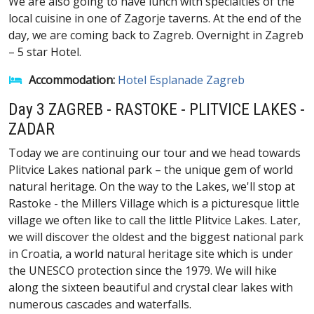
We are also going to have lunch with specialties of the
local cuisine in one of Zagorje taverns. At the end of the
day, we are coming back to Zagreb. Overnight in Zagreb
– 5 star Hotel.
Accommodation:
Hotel Esplanade Zagreb
Day 3 ZAGREB - RASTOKE - PLITVICE LAKES -
ZADAR
Today we are continuing our tour and we head towards
Plitvice Lakes national park – the unique gem of world
natural heritage. On the way to the Lakes, we'll stop at
Rastoke - the Millers Village which is a picturesque little
village we often like to call the little Plitvice Lakes. Later,
we will discover the oldest and the biggest national park
in Croatia, a world natural heritage site which is under
the UNESCO protection since the 1979. We will hike
along the sixteen beautiful and crystal clear lakes with
numerous cascades and waterfalls.