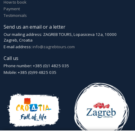
How to book
Payment
Testimonials
Send us an email or a letter
Our mailing address: ZAGREB TOURS, Lopasiceva 12a, 10000
Zagreb, Croatia
E-mail address:
info@zagrebtours.com
Call us
Phone number: +385 (0)1 4825 035
Mobile: +385 (0)99 4825 035