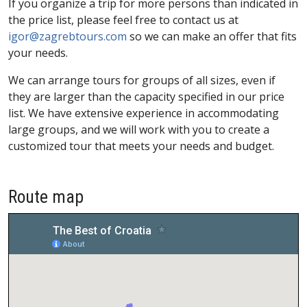
If you organize a trip for more persons than indicated in
the price list, please feel free to contact us at
igor@zagrebtours.com
so we can make an offer that fits
your needs.
We can arrange tours for groups of all sizes, even if
they are larger than the capacity specified in our price
list. We have extensive experience in accommodating
large groups, and we will work with you to create a
customized tour that meets your needs and budget.
Route map