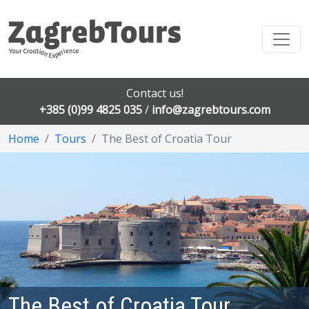
Contact us!
+385 (0)99 4825 035
/
info@zagrebtours.com
Home
Tours
The Best of Croatia Tour
The Best of Croatia Tour