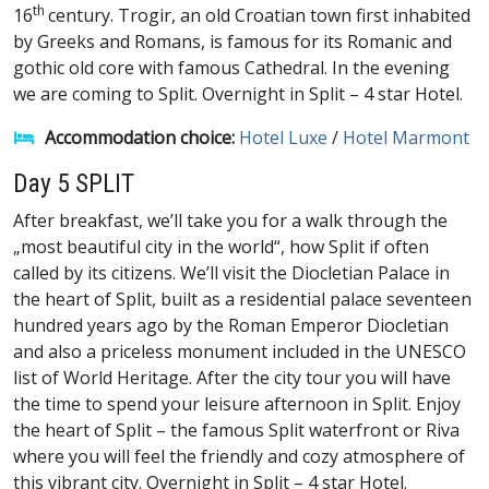
th
16
century. Trogir, an old Croatian town first inhabited
by Greeks and Romans, is famous for its Romanic and
gothic old core with famous Cathedral. In the evening
we are coming to Split. Overnight in Split – 4 star Hotel.
Accommodation choice:
Hotel Luxe
/
Hotel Marmont
Day 5 SPLIT
After breakfast, we’ll take you for a walk through the
„most beautiful city in the world“, how Split if often
called by its citizens. We’ll visit the Diocletian Palace in
the heart of Split, built as a residential palace seventeen
hundred years ago by the Roman Emperor Diocletian
and also a priceless monument included in the UNESCO
list of World Heritage. After the city tour you will have
the time to spend your leisure afternoon in Split. Enjoy
the heart of Split – the famous Split waterfront or Riva
where you will feel the friendly and cozy atmosphere of
this vibrant city. Overnight in Split – 4 star Hotel.