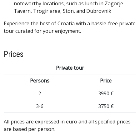
noteworthy locations, such as lunch in Zagorje
Tavern, Trogir area, Ston, and Dubrovnik
Experience the best of Croatia with a hassle-free private
tour curated for your enjoyment.
Prices
Private tour
Persons
Price
2
3990 €
3-6
3750 €
All prices are expressed in euro and all specified prices
are based per person.