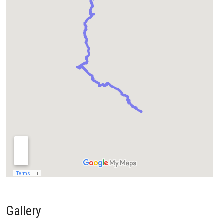
Gallery