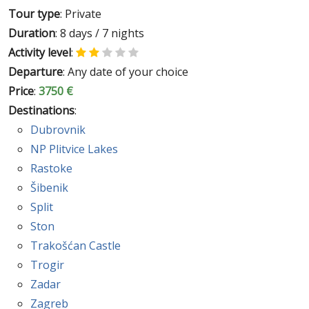
Tour type
: Private
Duration
: 8 days / 7 nights
Activity level
:
Departure
: Any date of your choice
Price
:
3750 €
Destinations
:
Dubrovnik
NP Plitvice Lakes
Rastoke
Šibenik
Split
Ston
Trakošćan Castle
Trogir
Zadar
Zagreb