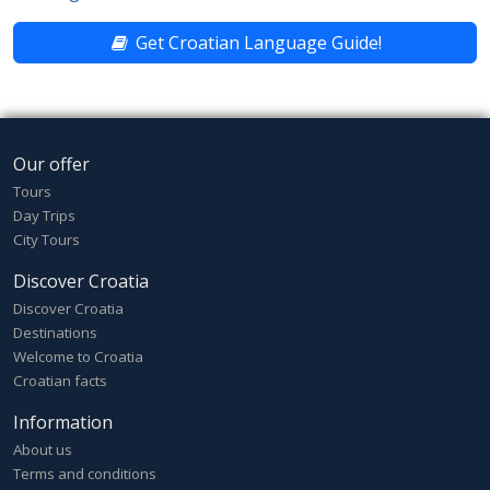
Get Croatian Language Guide!
Our offer
Tours
Day Trips
City Tours
Discover Croatia
Discover Croatia
Destinations
Welcome to Croatia
Croatian facts
Information
About us
Terms and conditions