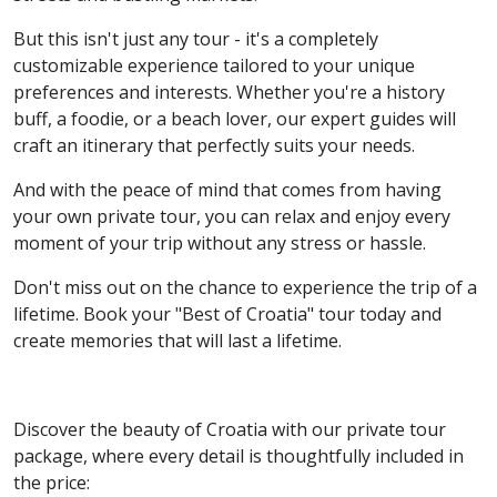
But this isn't just any tour - it's a completely
customizable experience tailored to your unique
preferences and interests. Whether you're a history
buff, a foodie, or a beach lover, our expert guides will
craft an itinerary that perfectly suits your needs.
And with the peace of mind that comes from having
your own private tour, you can relax and enjoy every
moment of your trip without any stress or hassle.
Don't miss out on the chance to experience the trip of a
lifetime. Book your "Best of Croatia" tour today and
create memories that will last a lifetime.
Discover the beauty of Croatia with our private tour
package, where every detail is thoughtfully included in
the price: