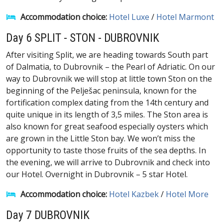
Accommodation choice:
Hotel Luxe
/
Hotel Marmont
Day 6 SPLIT - STON - DUBROVNIK
After visiting Split, we are heading towards South part
of Dalmatia, to Dubrovnik – the Pearl of Adriatic. On our
way to Dubrovnik we will stop at little town Ston on the
beginning of the Pelješac peninsula, known for the
fortification complex dating from the 14th century and
quite unique in its length of 3,5 miles. The Ston area is
also known for great seafood especially oysters which
are grown in the Little Ston bay. We won’t miss the
opportunity to taste those fruits of the sea depths. In
the evening, we will arrive to Dubrovnik and check into
our Hotel. Overnight in Dubrovnik – 5 star Hotel.
Accommodation choice:
Hotel Kazbek
/
Hotel More
Day 7 DUBROVNIK