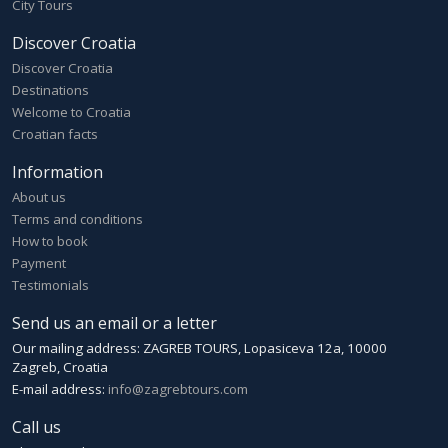
City Tours
Discover Croatia
Discover Croatia
Destinations
Welcome to Croatia
Croatian facts
Information
About us
Terms and conditions
How to book
Payment
Testimonials
Send us an email or a letter
Our mailing address: ZAGREB TOURS, Lopasiceva 12a, 10000
Zagreb, Croatia
E-mail address:
info@zagrebtours.com
Call us