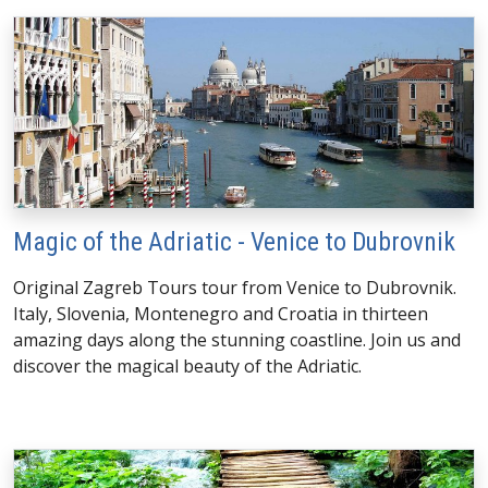
Magic of the Adriatic - Venice to Dubrovnik
Original Zagreb Tours tour from Venice to Dubrovnik.
Italy, Slovenia, Montenegro and Croatia in thirteen
amazing days along the stunning coastline. Join us and
discover the magical beauty of the Adriatic.