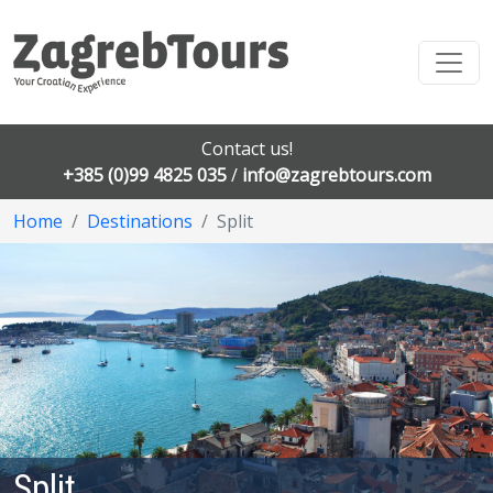
Contact us!
+385 (0)99 4825 035
/
info@zagrebtours.com
Home
Destinations
Split
Split