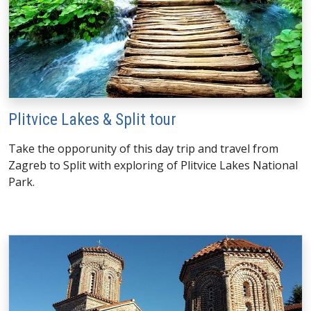
Plitvice Lakes & Split tour
Take the opporunity of this day trip and travel from
Zagreb to Split with exploring of Plitvice Lakes National
Park.