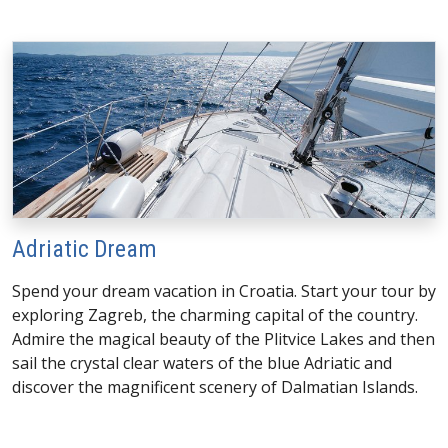
Adriatic Dream
Spend your dream vacation in Croatia. Start your tour by
exploring Zagreb, the charming capital of the country.
Admire the magical beauty of the Plitvice Lakes and then
sail the crystal clear waters of the blue Adriatic and
discover the magnificent scenery of Dalmatian Islands.