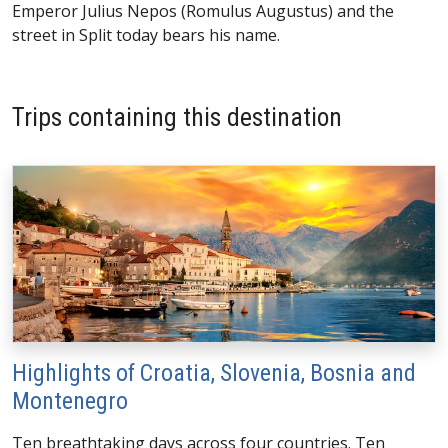
Emperor Julius Nepos (Romulus Augustus) and the
street in Split today bears his name.
Trips containing this destination
Highlights of Croatia, Slovenia, Bosnia and
Montenegro
Ten breathtaking days across four countries. Ten