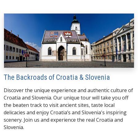
The Backroads of Croatia & Slovenia
Discover the unique experience and authentic culture of
Croatia and Slovenia. Our unique tour will take you off
the beaten track to visit ancient sites, taste local
delicacies and enjoy Croatia’s and Slovenia's inspiring
scenery. Join us and experience the real Croatia and
Slovenia.