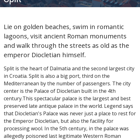
Lie on golden beaches, swim in romantic
lagoons, visit ancient Roman monuments
and walk through the streets as old as the
emperor Diocletian himself.
Split is the heart of Dalmatia and the second largest city
in Croatia. Split is also a big port, third on the
Mediterranean by the number of passengers. The city
center is the Palace of Diocletian built in the 4th
century.This spectacular palace is the largest and best
preserved late antique palace in the world. Legend says
that Diocletian's Palace was never just a place to rest for
the Emperor Diocletian, but also the facility for
processing wool. In the 5th century, in the palace was
allegedly poisoned last legitimate Western Roman