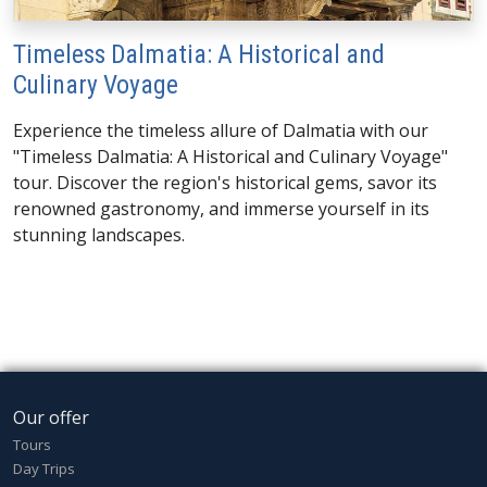
Timeless Dalmatia: A Historical and
Culinary Voyage
Experience the timeless allure of Dalmatia with our
"Timeless Dalmatia: A Historical and Culinary Voyage"
tour. Discover the region's historical gems, savor its
renowned gastronomy, and immerse yourself in its
stunning landscapes.
Our offer
Tours
Day Trips