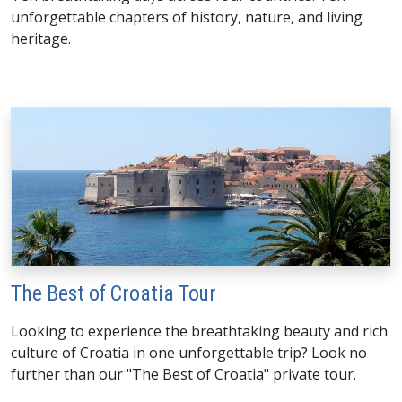
unforgettable chapters of history, nature, and living
heritage.
The Best of Croatia Tour
Looking to experience the breathtaking beauty and rich
culture of Croatia in one unforgettable trip? Look no
further than our "The Best of Croatia" private tour.