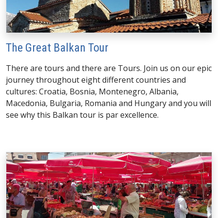
The Great Balkan Tour
There are tours and there are Tours. Join us on our epic
journey throughout eight different countries and
cultures: Croatia, Bosnia, Montenegro, Albania,
Macedonia, Bulgaria, Romania and Hungary and you will
see why this Balkan tour is par excellence.