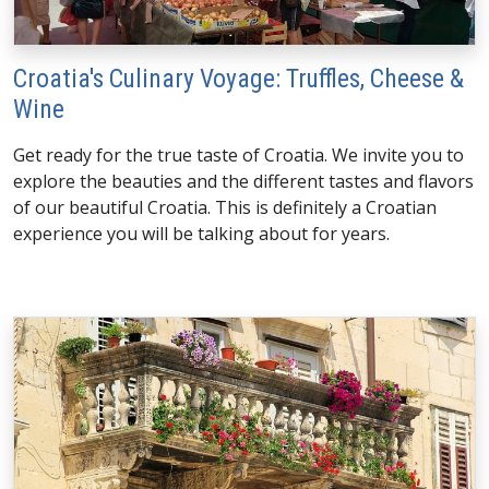
Croatia's Culinary Voyage: Truffles, Cheese &
Wine
Get ready for the true taste of Croatia. We invite you to
explore the beauties and the different tastes and flavors
of our beautiful Croatia. This is definitely a Croatian
experience you will be talking about for years.