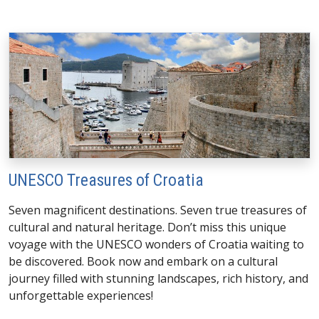
UNESCO Treasures of Croatia
Seven magnificent destinations. Seven true treasures of
cultural and natural heritage. Don’t miss this unique
voyage with the UNESCO wonders of Croatia waiting to
be discovered. Book now and embark on a cultural
journey filled with stunning landscapes, rich history, and
unforgettable experiences!