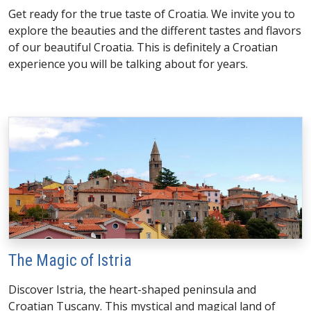
Get ready for the true taste of Croatia. We invite you to
explore the beauties and the different tastes and flavors
of our beautiful Croatia. This is definitely a Croatian
experience you will be talking about for years.
The Magic of Istria
Discover Istria, the heart-shaped peninsula and
Croatian Tuscany. This mystical and magical land of