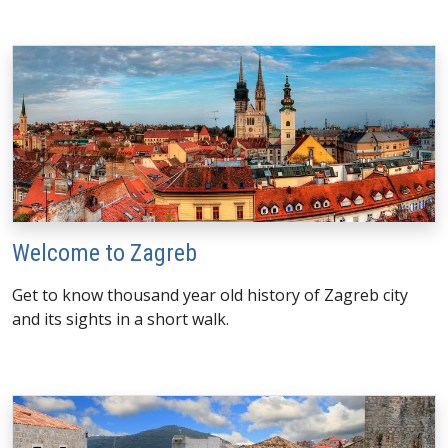
Welcome to Zagreb
Get to know thousand year old history of Zagreb city
and its sights in a short walk.