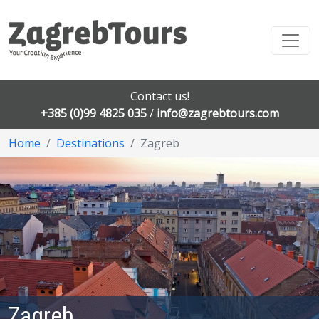
Contact us!
+385 (0)99 4825 035
/
info@zagrebtours.com
Home
Destinations
Zagreb
Zagreb