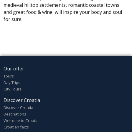
medieval hilltop settlements, romantic coastal towns
and great food & wine, will inspire your body and soul
for sure.
Our offer
Tours
Day Trips
City Tours
Discover Croatia
Discover Croatia
Destinations
Welcome to Croatia
Croatian facts