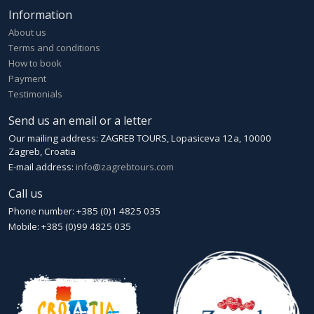
Information
About us
Terms and conditions
How to book
Payment
Testimonials
Send us an email or a letter
Our mailing address: ZAGREB TOURS, Lopasiceva 12a, 10000
Zagreb, Croatia
E-mail address:
info@zagrebtours.com
Call us
Phone number: +385 (0)1 4825 035
Mobile: +385 (0)99 4825 035