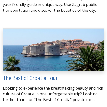
your friendly guide in unique way. Use Zagreb public
transportation and discover the beauties of the city.
The Best of Croatia Tour
Looking to experience the breathtaking beauty and rich
culture of Croatia in one unforgettable trip? Look no
further than our "The Best of Croatia" private tour.