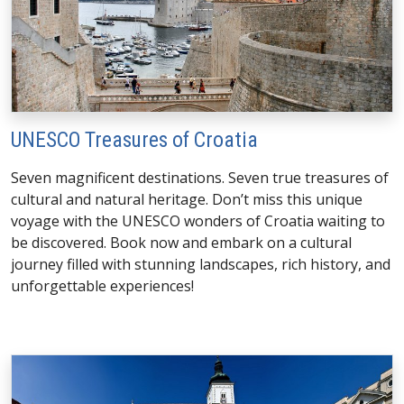
UNESCO Treasures of Croatia
Seven magnificent destinations. Seven true treasures of
cultural and natural heritage. Don’t miss this unique
voyage with the UNESCO wonders of Croatia waiting to
be discovered. Book now and embark on a cultural
journey filled with stunning landscapes, rich history, and
unforgettable experiences!