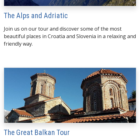
The Alps and Adriatic
Join us on our tour and discover some of the most
beautiful places in Croatia and Slovenia in a relaxing and
friendly way.
The Great Balkan Tour