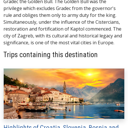
Gradec the Golden Bull. The Golden Bull was the
privilege which excludes Gradec from the governor's
rule and obliges them only to army duty for the king.
Simultaneously, under the influence of the Cistercians,
restoration and fortification of Kaptol commenced. The
city of Zagreb, with its cultural and historical legacy and
significance, is one of the most vital cities in Europe.
Trips containing this destination
Highlights of Croatia, Slovenia, Bosnia and