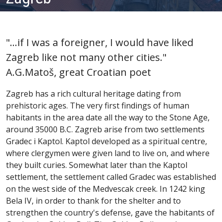
"...if I was a foreigner, I would have liked
Zagreb like not many other cities."
A.G.Matoš, great Croatian poet
Zagreb has a rich cultural heritage dating from
prehistoric ages. The very first findings of human
habitants in the area date all the way to the Stone Age,
around 35000 B.C. Zagreb arise from two settlements
Gradec i Kaptol. Kaptol developed as a spiritual centre,
where clergymen were given land to live on, and where
they built curies. Somewhat later than the Kaptol
settlement, the settlement called Gradec was established
on the west side of the Medvescak creek. In 1242 king
Bela IV, in order to thank for the shelter and to
strengthen the country's defense, gave the habitants of