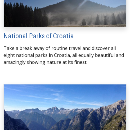
National Parks of Croatia
Take a break away of routine travel and discover all
eight national parks in Croatia, all equally beautiful and
amazingly showing nature at its finest.