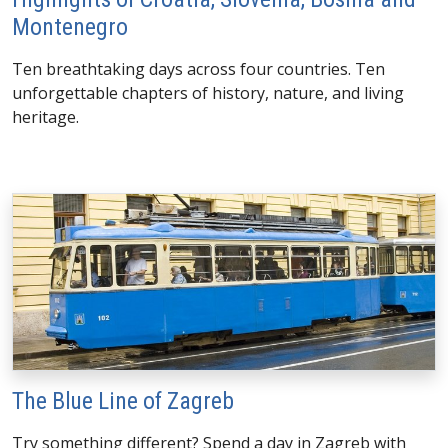
Montenegro
Ten breathtaking days across four countries. Ten
unforgettable chapters of history, nature, and living
heritage.
The Blue Line of Zagreb
Try something different? Spend a day in Zagreb with