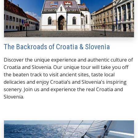
The Backroads of Croatia & Slovenia
Discover the unique experience and authentic culture of
Croatia and Slovenia. Our unique tour will take you off
the beaten track to visit ancient sites, taste local
delicacies and enjoy Croatia’s and Slovenia's inspiring
scenery. Join us and experience the real Croatia and
Slovenia.