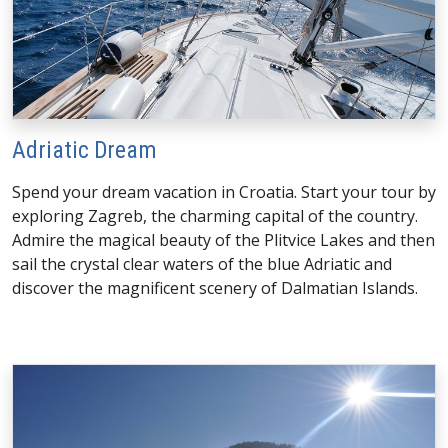
Adriatic Dream
Spend your dream vacation in Croatia. Start your tour by
exploring Zagreb, the charming capital of the country.
Admire the magical beauty of the Plitvice Lakes and then
sail the crystal clear waters of the blue Adriatic and
discover the magnificent scenery of Dalmatian Islands.