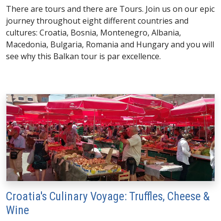
There are tours and there are Tours. Join us on our epic
journey throughout eight different countries and
cultures: Croatia, Bosnia, Montenegro, Albania,
Macedonia, Bulgaria, Romania and Hungary and you will
see why this Balkan tour is par excellence.
Croatia's Culinary Voyage: Truffles, Cheese &
Wine