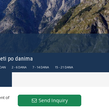
leti po danima
 DAN
2 - 6 DANA
7 - 14 DANA
15 - 21 DANA
ent of
Send Inquiry