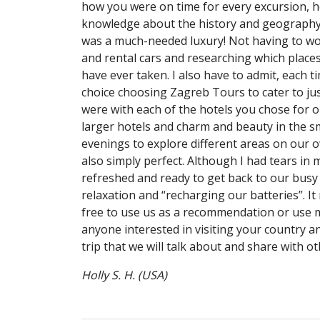
how you were on time for every excursion, h
knowledge about the history and geography of
was a much-needed luxury! Not having to worr
and rental cars and researching which places
have ever taken. I also have to admit, each t
choice choosing Zagreb Tours to cater to ju
were with each of the hotels you chose for o
larger hotels and charm and beauty in the sm
evenings to explore different areas on our ow
also simply perfect. Although I had tears in 
refreshed and ready to get back to our busy 
relaxation and “recharging our batteries”. It
free to use us as a recommendation or use 
anyone interested in visiting your country a
trip that we will talk about and share with o
Holly S. H. (USA)