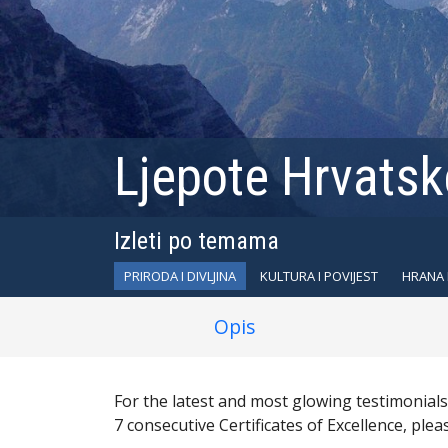
Ljepote Hrvatske
Izleti po temama
PRIRODA I DIVLJINA
KULTURA I POVIJEST
HRANA 
Opis
For the latest and most glowing testimonial
7 consecutive Certificates of Excellence, plea