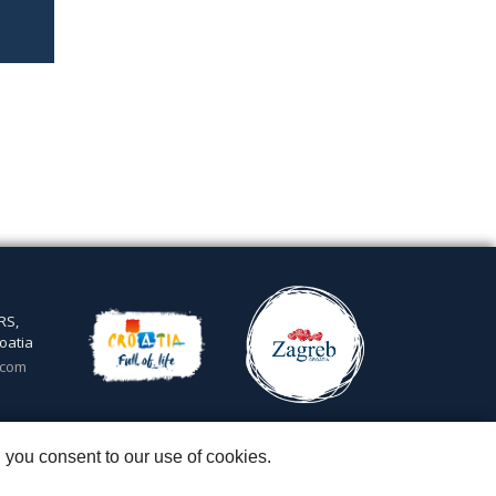
RS,
oatia
.com
5
 you consent to our use of cookies.