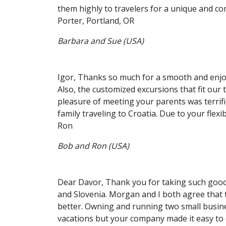
them highly to travelers for a unique and c
Porter, Portland, OR
Barbara and Sue (USA)
Igor, Thanks so much for a smooth and enjoy
Also, the customized excursions that fit our 
pleasure of meeting your parents was terrifi
family traveling to Croatia. Due to your flexib
Ron
Bob and Ron (USA)
Dear Davor, Thank you for taking such good 
and Slovenia. Morgan and I both agree that t
better. Owning and running two small busines
vacations but your company made it easy to