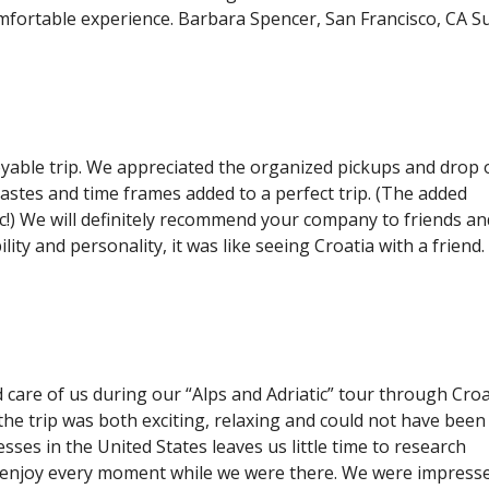
omfortable experience. Barbara Spencer, San Francisco, CA S
able trip. We appreciated the organized pickups and drop o
tastes and time frames added to a perfect trip. (The added
c!) We will definitely recommend your company to friends an
ility and personality, it was like seeing Croatia with a friend
care of us during our “Alps and Adriatic” tour through Croa
he trip was both exciting, relaxing and could not have been
ses in the United States leaves us little time to research
 enjoy every moment while we were there. We were impress