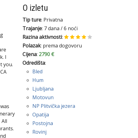
O izletu
Tip ture
: Privatna
Trajanje
: 7 dana / 6 noći
ng
Razina aktivnosti
:
Polazak
: prema dogovoru
are
Cijena
:
2790 €
. I
Odredišta
:
t you.
Bled
 CA
Hum
Ljubljana
Motovun
NP Plitvička jezera
 was
inerary
Opatija
 All
Postojna
rants.
Rovinj
end