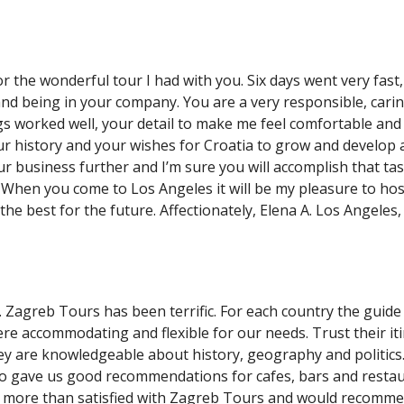
r the wonderful tour I had with you. Six days went very fast,
and being in your company. You are a very responsible, cari
gs worked well, your detail to make me feel comfortable and
r history and your wishes for Croatia to grow and develop 
ur business further and I’m sure you will accomplish that task
When you come to Los Angeles it will be my pleasure to hos
the best for the future. Affectionately, Elena A. Los Angeles,
. Zagreb Tours has been terrific. For each country the guide
re accommodating and flexible for our needs. Trust their it
ey are knowledgeable about history, geography and politics.
o gave us good recommendations for cafes, bars and restau
e more than satisfied with Zagreb Tours and would recomm