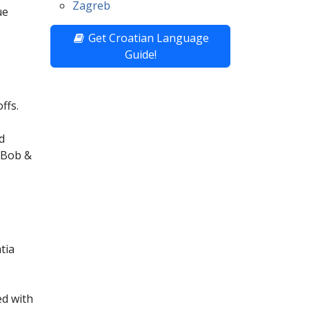
Zagreb
ue
Get Croatian Language
Guide!
ffs.
d
. Bob &
tia
ed with