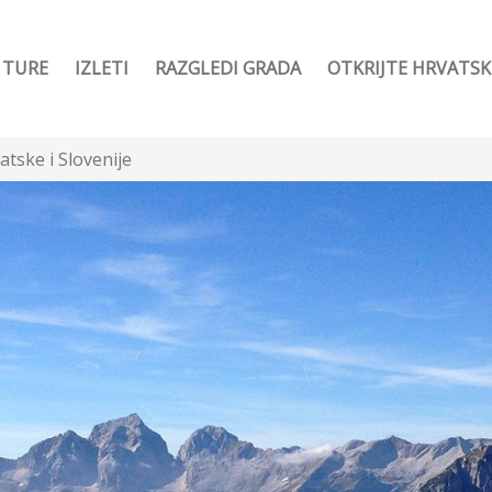
TURE
IZLETI
RAZGLEDI GRADA
OTKRIJTE HRVATS
atske i Slovenije