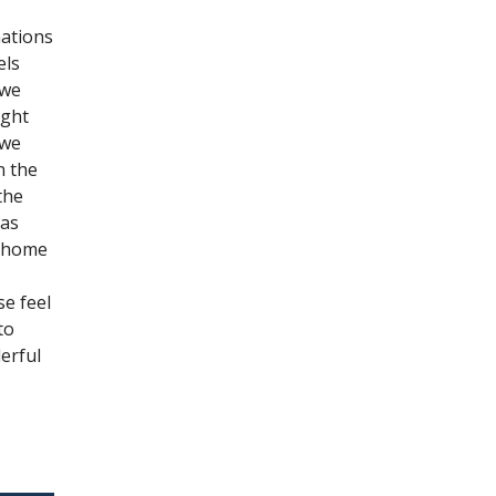
nations
els
 we
ight
 we
n the
the
was
e home
se feel
to
erful