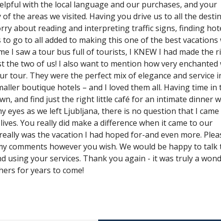
elpful with the local language and our purchases, and your
 the areas we visited. Having you drive us to all the desti
y about reading and interpreting traffic signs, finding hot
 to go to all added to making this one of the best vacations
ime I saw a tour bus full of tourists, I KNEW I had made the r
st the two of us! I also want to mention how very enchanted
ur tour. They were the perfect mix of elegance and service i
aller boutique hotels – and I loved them all. Having time in 
n, and find just the right little café for an intimate dinner 
my eyes as we left Ljubljana, there is no question that I cam
lives. You really did make a difference when it came to our
 really was the vacation I had hoped for-and even more. Plea
my comments however you wish. We would be happy to talk 
nd using your services. Thank you again - it was truly a wond
thers for years to come!