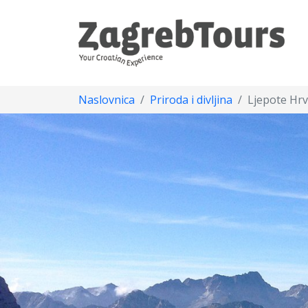
Naslovnica
Priroda i divljina
Ljepote Hrv