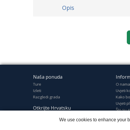
Opis
Naša ponuda
Inform
Ture
O nama
Izleti
Uvjeti k
Razgledi grada
Kako bo
Uvjeti p
Otkrijte Hrvatsku
Što su g
Otkrijte Hrvatsku
We use cookies to enhance your bro
Odredišta
Dobrodošli u Hrvatsku