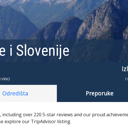
 i Slovenije
Iz
I VINO
1
Odredišta
Preporuke
s, including over 220 5-star reviews and our proud achievem
se explore our TripAdvisor listing.