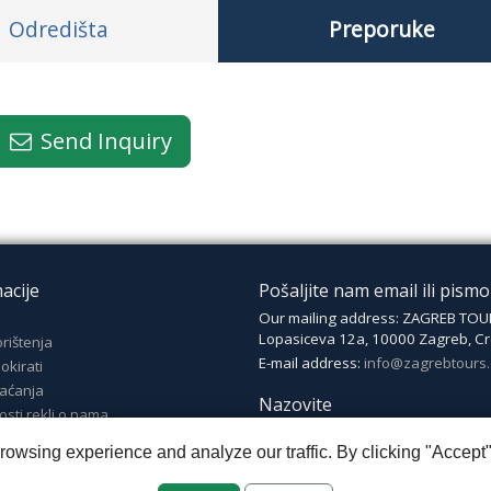
Odredišta
Preporuke
Send Inquiry
acije
Pošaljite nam email ili pismo
Our mailing address: ZAGREB TOU
Lopasiceva 12a, 10000 Zagreb, Cr
orištenja
E-mail address:
info@zagrebtours
okirati
laćanja
Nazovite
osti rekli o nama
Phone number: +385 (0)1 4825 03
wsing experience and analyze our traffic. By clicking "Accept"
Mobile: +385 (0)99 4825 035