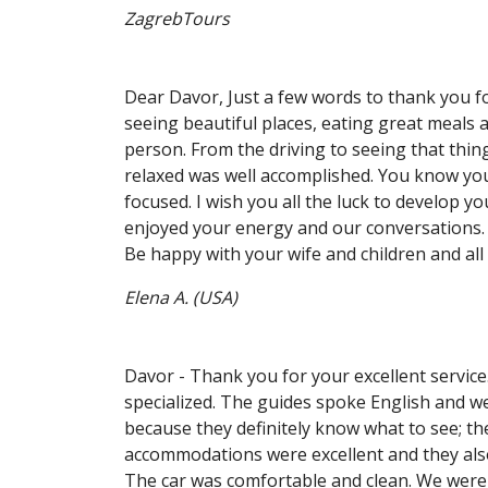
ZagrebTours
Dear Davor, Just a few words to thank you fo
seeing beautiful places, eating great meals 
person. From the driving to seeing that thin
relaxed was well accomplished. You know you
focused. I wish you all the luck to develop yo
enjoyed your energy and our conversations. 
Be happy with your wife and children and all 
Elena A. (USA)
Davor - Thank you for your excellent service
specialized. The guides spoke English and we
because they definitely know what to see; th
accommodations were excellent and they als
The car was comfortable and clean. We wer