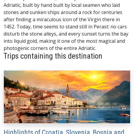
Adriatic, built by hand built by local seamen who laid
stones and sunken ships around a rock for centuries
after finding a miraculous icon of the Virgin there in
1452. Today, time seems to stand still in Perast: no cars
disturb the stone alleys, and every sunset turns the bay
into liquid gold, making it one of the most magical and
photogenic corners of the entire Adriatic.
Trips containing this destination
Highlights of Croatia, Slovenia, Bosnia and