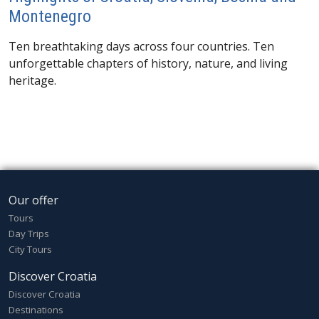
Montenegro
Ten breathtaking days across four countries. Ten
unforgettable chapters of history, nature, and living
heritage.
Our offer
Tours
Day Trips
City Tours
Discover Croatia
Discover Croatia
Destinations