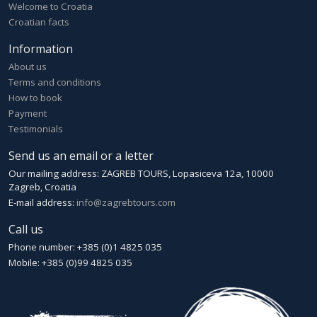
Welcome to Croatia
Croatian facts
Information
About us
Terms and conditions
How to book
Payment
Testimonials
Send us an email or a letter
Our mailing address: ZAGREB TOURS, Lopasiceva 12a, 10000
Zagreb, Croatia
E-mail address:
info@zagrebtours.com
Call us
Phone number: +385 (0)1 4825 035
Mobile: +385 (0)99 4825 035