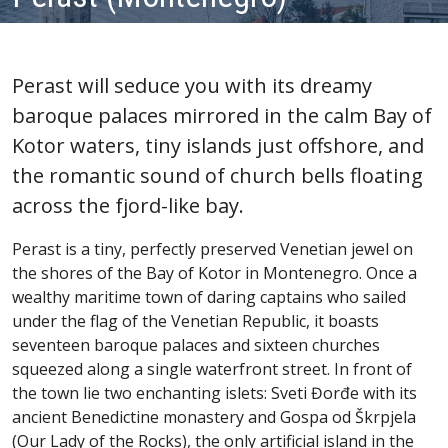
Perast will seduce you with its dreamy
baroque palaces mirrored in the calm Bay of
Kotor waters, tiny islands just offshore, and
the romantic sound of church bells floating
across the fjord-like bay.
Perast is a tiny, perfectly preserved Venetian jewel on
the shores of the Bay of Kotor in Montenegro. Once a
wealthy maritime town of daring captains who sailed
under the flag of the Venetian Republic, it boasts
seventeen baroque palaces and sixteen churches
squeezed along a single waterfront street. In front of
the town lie two enchanting islets: Sveti Đorđe with its
ancient Benedictine monastery and Gospa od Škrpjela
(Our Lady of the Rocks), the only artificial island in the