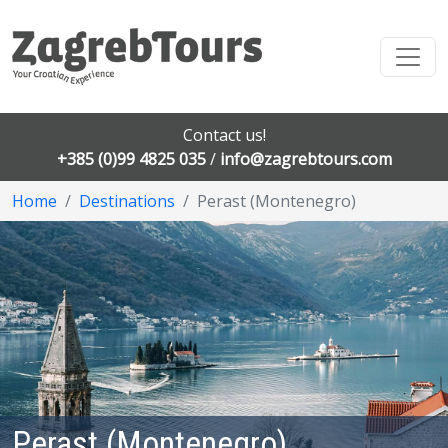
Contact us!
+385 (0)99 4825 035
/
info@zagrebtours.com
Home
Destinations
Perast (Montenegro)
Perast (Montenegro)