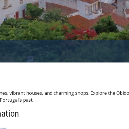
anes, vibrant houses, and charming shops. Explore the Obido
Portugal’s past.
nation