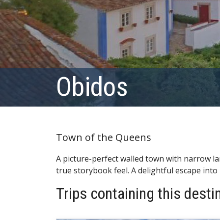
Obidos
Town of the Queens
A picture-perfect walled town with narrow l
true storybook feel. A delightful escape into 
Trips containing this desti