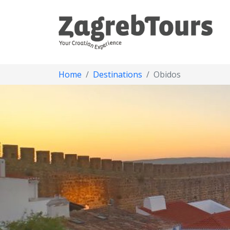
Home
Destinations
Obidos