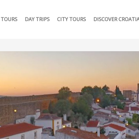
TOURS
DAY TRIPS
CITY TOURS
DISCOVER CROATI