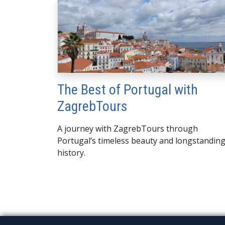
The Best of Portugal with
ZagrebTours
A journey with ZagrebTours through
Portugal’s timeless beauty and longstandin
history.