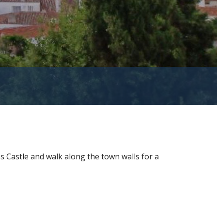
s Castle and walk along the town walls for a