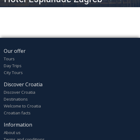
Our offer
Tours
Day Trips
City Tours
Discover Croatia
Discover Croatia
Destinations
Welcome to Croatia
Croatian facts
Information
About us
Terms and conditions