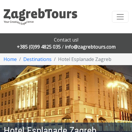
Contact us!
+385 (0)99 4825 035
/
info@zagrebtours.com
Home
Destinations
Hotel Esplanade Zagreb
Hotel Esplanade Zagreb