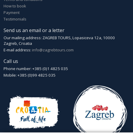
How to book
Payment
Testimonials
Send us an email or a letter
Our mailing address: ZAGREB TOURS, Lopasiceva 12a, 10000
Zagreb, Croatia
E-mail address:
info@zagrebtours.com
Call us
Phone number: +385 (0)1 4825 035
Mobile: +385 (0)99 4825 035