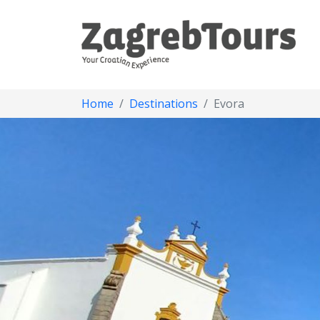
Home
Destinations
Evora