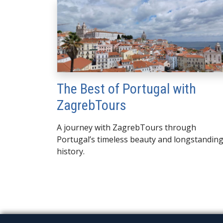
The Best of Portugal with
ZagrebTours
A journey with ZagrebTours through
Portugal’s timeless beauty and longstandin
history.