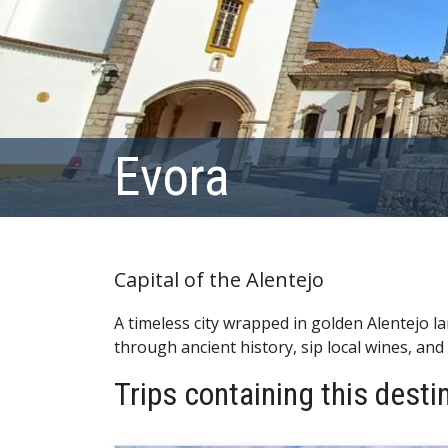
Evora
Capital of the Alentejo
A timeless city wrapped in golden Alentejo 
through ancient history, sip local wines, and
Trips containing this desti