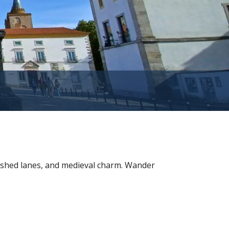
washed lanes, and medieval charm. Wander