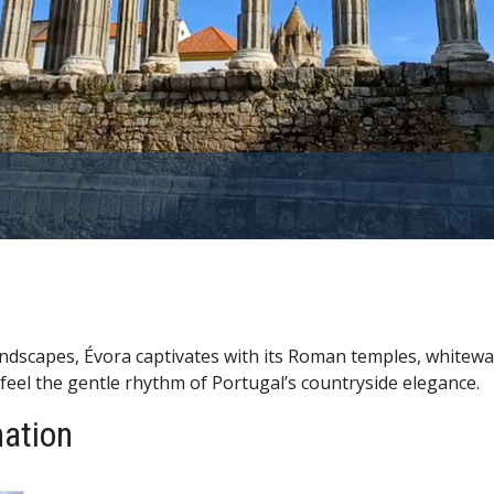
landscapes, Évora captivates with its Roman temples, white
 feel the gentle rhythm of Portugal’s countryside elegance.
nation