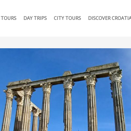
TOURS
DAY TRIPS
CITY TOURS
DISCOVER CROATI