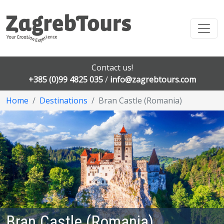
Contact us!
+385 (0)99 4825 035
/
info@zagrebtours.com
Home
Destinations
Bran Castle (Romania)
Bran Castle (Romania)