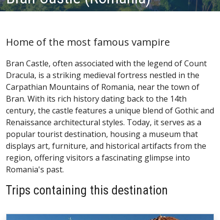
Home of the most famous vampire
Bran Castle, often associated with the legend of Count
Dracula, is a striking medieval fortress nestled in the
Carpathian Mountains of Romania, near the town of
Bran. With its rich history dating back to the 14th
century, the castle features a unique blend of Gothic and
Renaissance architectural styles. Today, it serves as a
popular tourist destination, housing a museum that
displays art, furniture, and historical artifacts from the
region, offering visitors a fascinating glimpse into
Romania's past.
Trips containing this destination