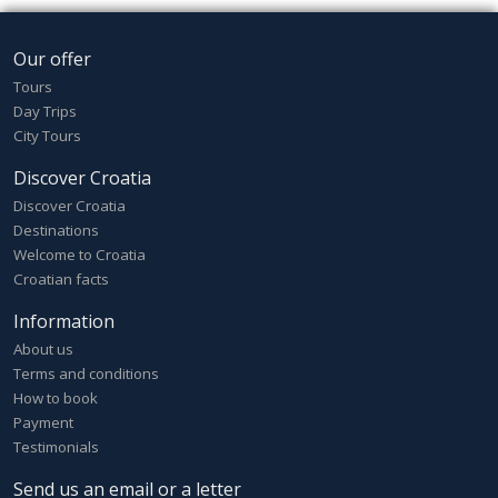
Our offer
Tours
Day Trips
City Tours
Discover Croatia
Discover Croatia
Destinations
Welcome to Croatia
Croatian facts
Information
About us
Terms and conditions
How to book
Payment
Testimonials
Send us an email or a letter