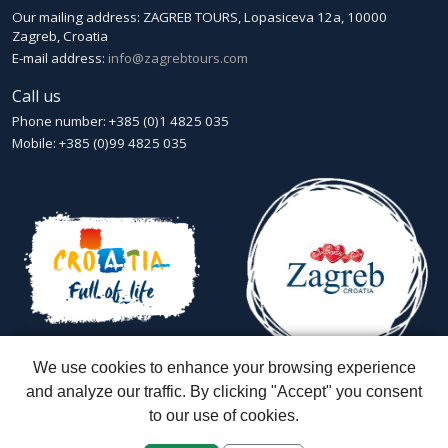
Our mailing address: ZAGREB TOURS, Lopasiceva 12a, 10000
Zagreb, Croatia
E-mail address:
info@zagrebtours.com
Call us
Phone number: +385 (0)1 4825 035
Mobile: +385 (0)99 4825 035
We use cookies to enhance your browsing experience
and analyze our traffic. By clicking "Accept" you consent
to our use of cookies.
Zagreb Tours - Lajbek ltd
::
Lopašićeva 12a, 10000 Zagreb
::
Croatia
ID: HR-AB-01-080595067
::
Founded in 2007 by Davor Miškić & Igor