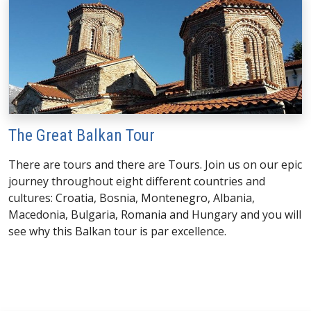
The Great Balkan Tour
There are tours and there are Tours. Join us on our epic
journey throughout eight different countries and
cultures: Croatia, Bosnia, Montenegro, Albania,
Macedonia, Bulgaria, Romania and Hungary and you will
see why this Balkan tour is par excellence.